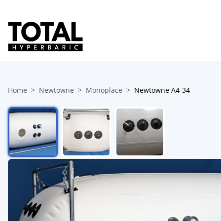
Home
Newtowne
Monoplace
Newtowne A4-34