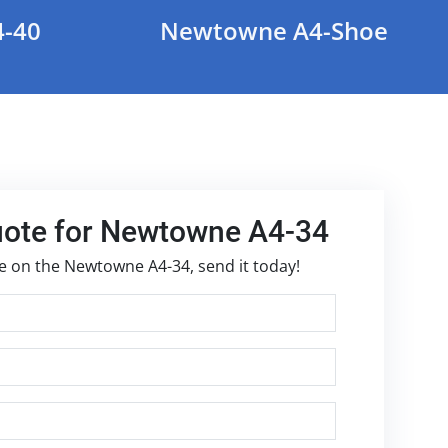
-40
Newtowne A4-Shoe
uote for Newtowne A4-34
te on the Newtowne A4-34, send it today!