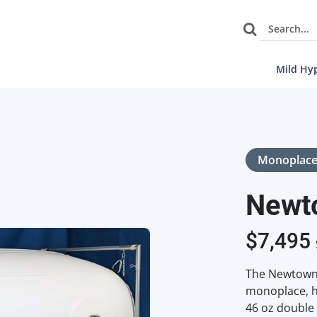
Mild Hy
Monoplac
Newt
$
7,495
The Newtowne
monoplace, h
46 oz double 