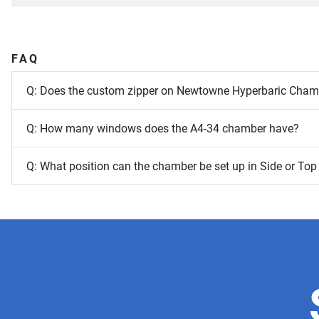
FAQ
Q: Does the custom zipper on Newtowne Hyperbaric Chambe
Q: How many windows does the A4-34 chamber have?
Q: What position can the chamber be set up in Side or Top