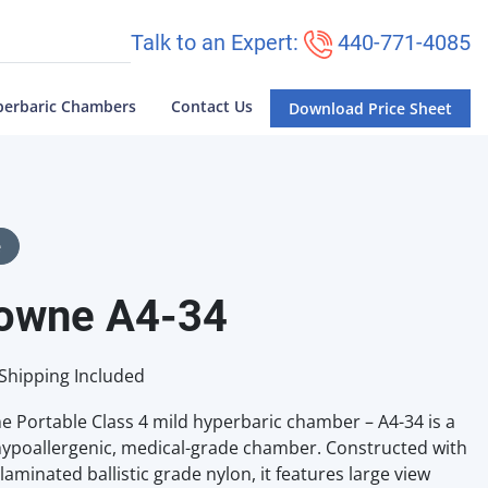
Talk to an Expert:
440-771-4085
perbaric Chambers
Contact Us
Download Price Sheet
e
owne A4-34
Shipping Included
 Portable Class 4 mild hyperbaric chamber – A4-34 is a
ypoallergenic, medical-grade chamber. Constructed with
laminated ballistic grade nylon, it features large view