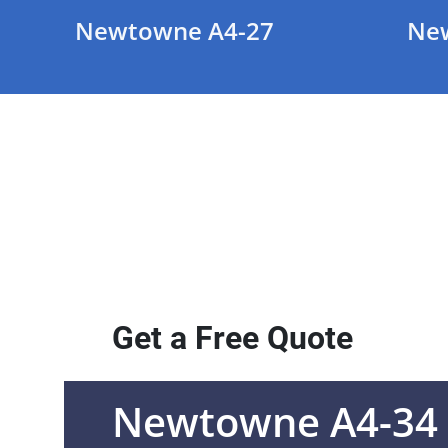
Newtowne A4-27
Ne
Get a Free Quote
Newtowne A4-34