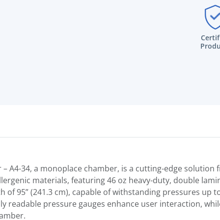
Certi
Produ
 – A4-34, a monoplace chamber, is a cutting-edge solutio
lergenic materials, featuring 46 oz heavy-duty, double lamin
 of 95” (241.3 cm), capable of withstanding pressures up to 
ily readable pressure gauges enhance user interaction, whil
hamber.