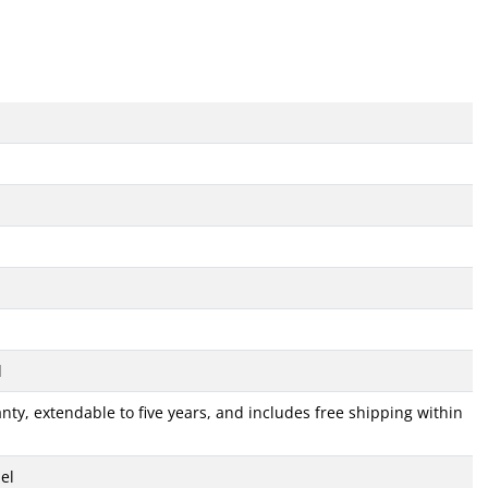
d
ty, extendable to five years, and includes free shipping within
el