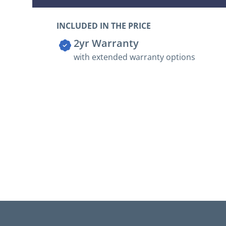
INCLUDED IN THE PRICE
2yr Warranty
with extended warranty options