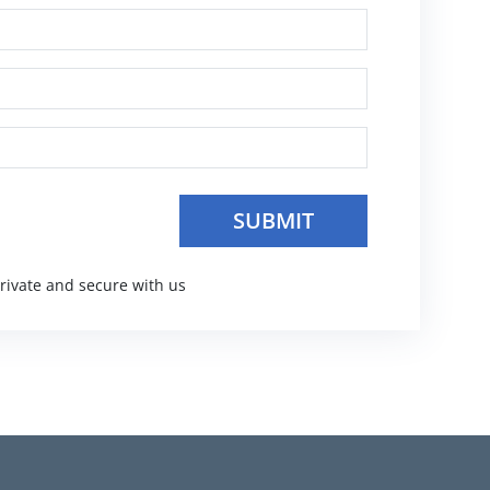
private and secure with us