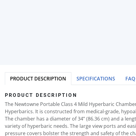
PRODUCT DESCRIPTION
SPECIFICATIONS
FAQ
PRODUCT DESCRIPTION
The Newtowne Portable Class 4 Mild Hyperbaric Chamber
Hyperbarics. It is constructed from medical-grade, hypoal
The chamber has a diameter of 34” (86.36 cm) and a length
variety of hyperbaric needs. The large view ports and eas
pressure covers bolster the strength and safety of the c