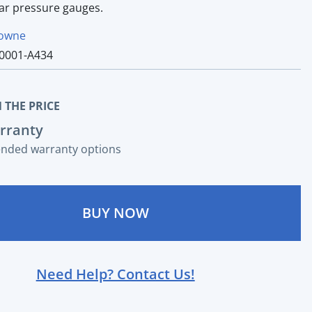
ear pressure gauges.
owne
0001-A434
 THE PRICE
rranty
ended warranty options
BUY NOW
Need Help? Contact Us!