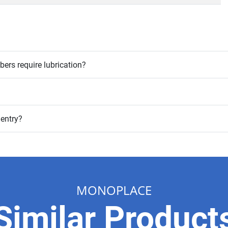
rs require lubrication?
 entry?
MONOPLACE
Similar Product