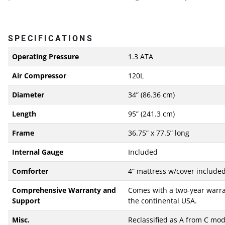
SPECIFICATIONS
Operating Pressure
1.3 ATA
Air Compressor
120L
Diameter
34” (86.36 cm)
Length
95” (241.3 cm)
Frame
36.75” x 77.5” long
Internal Gauge
Included
Comforter
4” mattress w/cover include
Comprehensive Warranty and
Comes with a two-year warran
Support
the continental USA.
Misc.
Reclassified as A from C mod