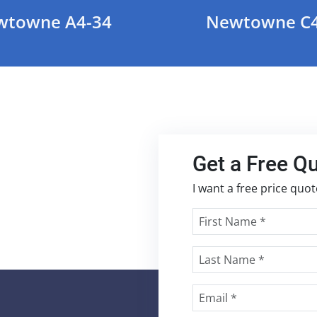
wtowne A4-34
Newtowne C4
Get a Free Q
I want a free price quo