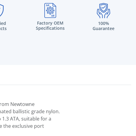
Factory OEM
fied
100%
Specifications
cts
Guarantee
n from Newtowne
ated ballistic grade nylon.
1.3 ATA, suitable for a
e the exclusive port