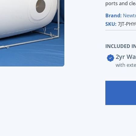
ports and cl
Brand:
Newt
SKU:
7JT-PHY
INCLUDED IN
2yr Wa
with ext