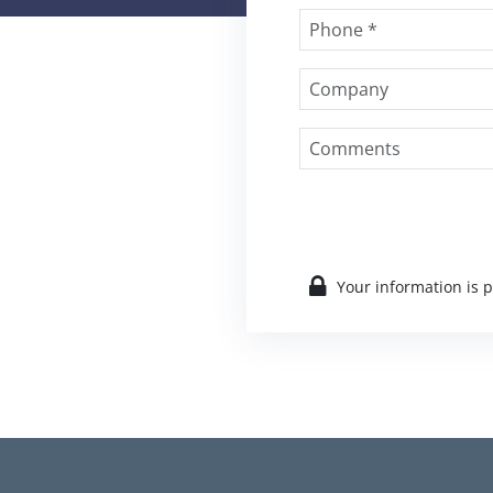
Your information is 