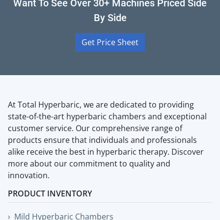
Want To See Over 30+ Machines Priced Side
By Side
Get Price Sheet
At Total Hyperbaric, we are dedicated to providing
state-of-the-art hyperbaric chambers and exceptional
customer service. Our comprehensive range of
products ensure that individuals and professionals
alike receive the best in hyperbaric therapy. Discover
more about our commitment to quality and
innovation.
PRODUCT INVENTORY
Mild Hyperbaric Chambers