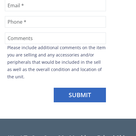
Please include additional comments on the item
you are selling and any accessories and/or
peripherals that would be included in the sell
as well as the overall condition and location of
the unit.
SUBMIT