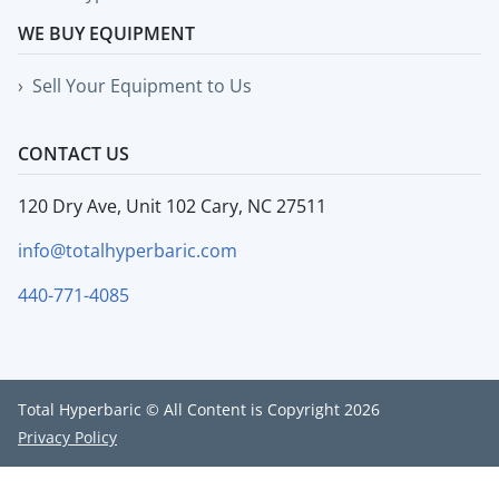
WE BUY EQUIPMENT
Sell Your Equipment to Us
CONTACT US
120 Dry Ave, Unit 102 Cary, NC 27511
info@totalhyperbaric.com
440-771-4085
Total Hyperbaric © All Content is Copyright 2026
Privacy Policy