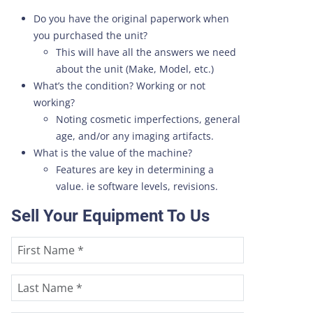
Do you have the original paperwork when
you purchased the unit?
This will have all the answers we need
about the unit (Make, Model, etc.)
What’s the condition? Working or not
working?
Noting cosmetic imperfections, general
age, and/or any imaging artifacts.
What is the value of the machine?
Features are key in determining a
value. ie software levels, revisions.
Sell Your Equipment To Us