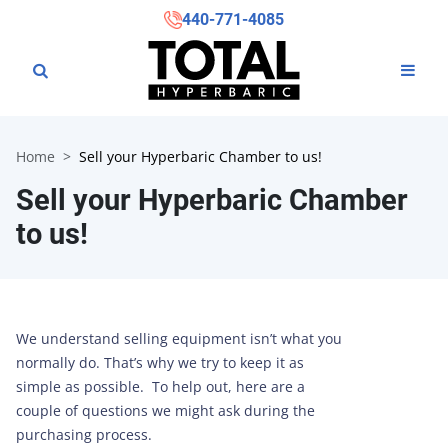
440-771-4085
Home
Sell your Hyperbaric Chamber to us!
Sell your Hyperbaric Chamber
to us!
We understand selling equipment isn’t what you
normally do. That’s why we try to keep it as
simple as possible. To help out, here are a
couple of questions we might ask during the
purchasing process.