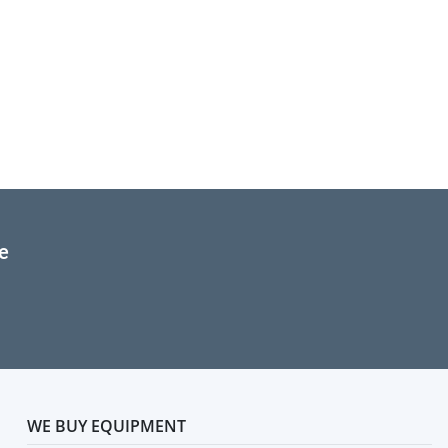
e
WE BUY EQUIPMENT