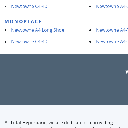
Newtowne C4-40
Newtowne A4-
MONOPLACE
Newtowne A4 Long Shoe
Newtowne A4-
Newtowne C4-40
Newtowne A4-
At Total Hyperbaric, we are dedicated to providing