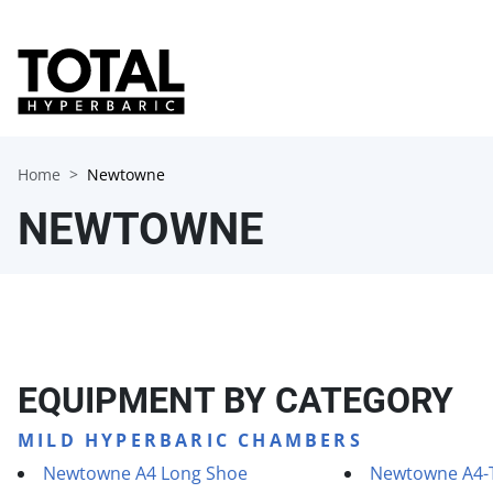
Home
Newtowne
NEWTOWNE
EQUIPMENT BY CATEGORY
MILD HYPERBARIC CHAMBERS
Newtowne A4 Long Shoe
Newtowne A4-