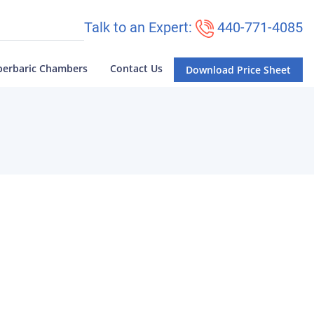
Talk to an Expert:
440-771-4085
perbaric Chambers
Contact Us
Download Price Sheet