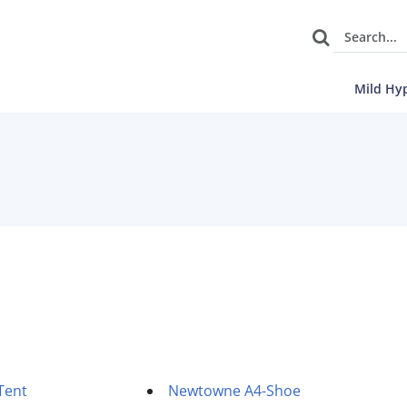
Mild Hy
Tent
Newtowne A4-Shoe