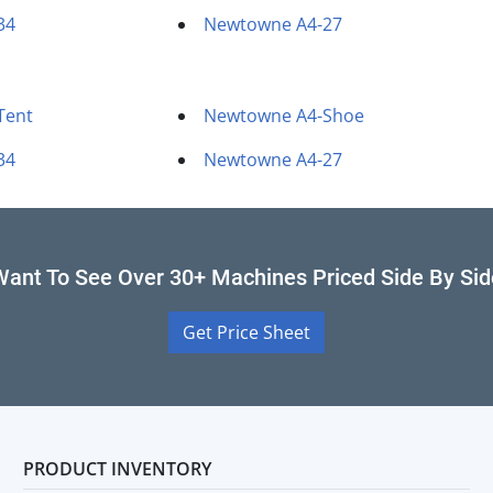
34
Newtowne A4-27
Tent
Newtowne A4-Shoe
34
Newtowne A4-27
Want To See Over 30+ Machines Priced Side By Sid
Get Price Sheet
PRODUCT INVENTORY