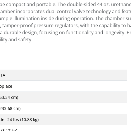
o be compact and portable. The double-sided 44 oz. urethan
 chamber incorporates dual control valve technology and feat
 ample illumination inside during operation. The chamber sus
t, tamper-proof pressure regulators, with the capability to 
a durable design, focusing on functionality and longevity. 
lity and safety.
ATA
oplace
(53.34 cm)
(233.68 cm)
der 24 lbs (10.88 kg)
 (3.17 kg)