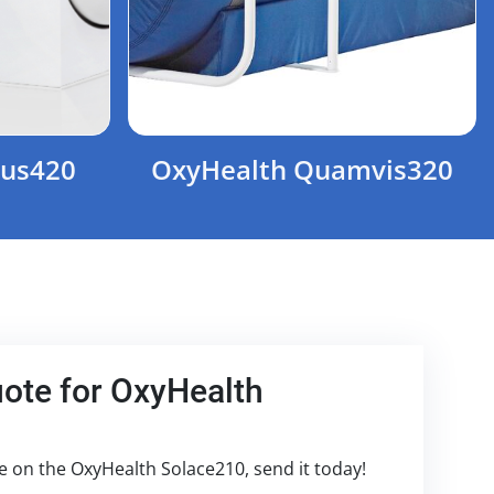
ius420
OxyHealth Quamvis320
uote for OxyHealth
te on the OxyHealth Solace210, send it today!