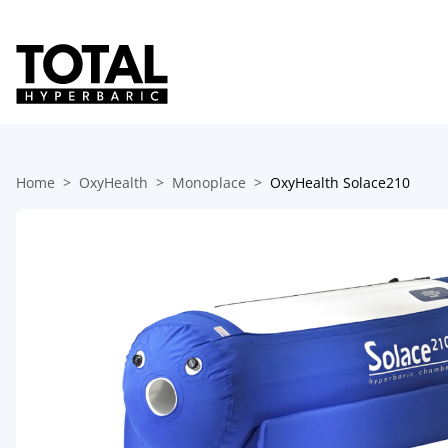
Home
OxyHealth
Monoplace
OxyHealth Solace210