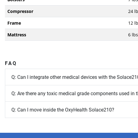
Compressor
24 lb
Frame
12 lb
Mattress
6 lbs
FAQ
Q: Can I integrate other medical devices with the Solace21
Q: Are there any toxic medical grade components used in
Q: Can I move inside the OxyHealth Solace210?