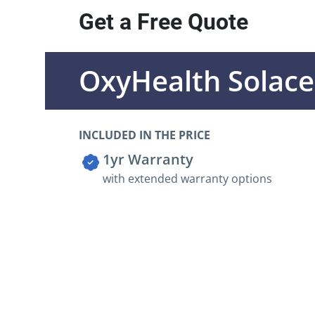
Get a Free Quote
OxyHealth Solac
INCLUDED IN THE PRICE
1yr Warranty
with extended warranty options