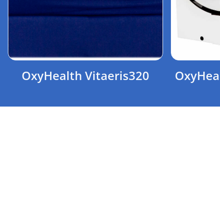
OxyHealth Vitaeris320
OxyHeal