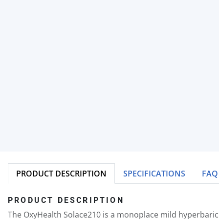
PRODUCT DESCRIPTION
SPECIFICATIONS
FAQ
PRODUCT DESCRIPTION
The OxyHealth Solace210 is a monoplace mild hyperbaric c