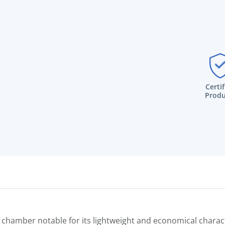
Certi
Produ
hamber notable for its lightweight and economical characte