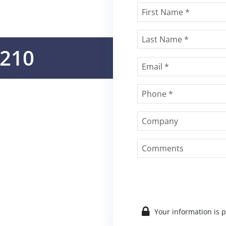
e210
Your information is 