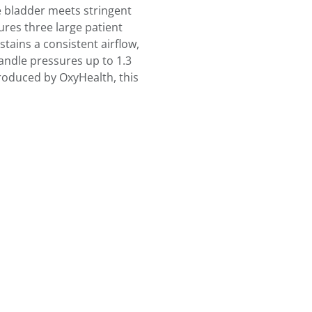
e bladder meets stringent
ures three large patient
tains a consistent airflow,
handle pressures up to 1.3
Produced by OxyHealth, this