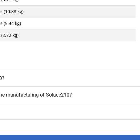
s (10.88 kg)
s (5.44 kg)
 (2.72 kg)
0?
 the manufacturing of Solace210?