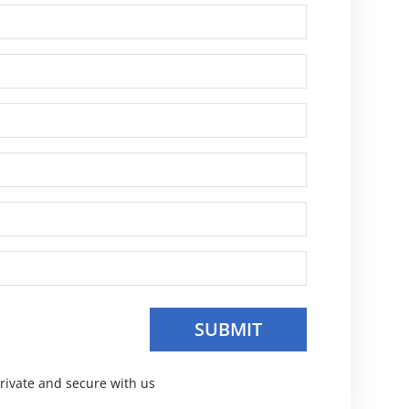
SUBMIT
private and secure with us