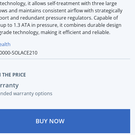
 technology, it allows self-treatment with three large
ws and maintains consistent airflow with strategically
 port and redundant pressure regulators. Capable of
up to 1.3 ATA in pressure, it combines durable design
rade technology, making it efficient and reliable.
ealth
0000-SOLACE210
 THE PRICE
rranty
ended warranty options
BUY NOW