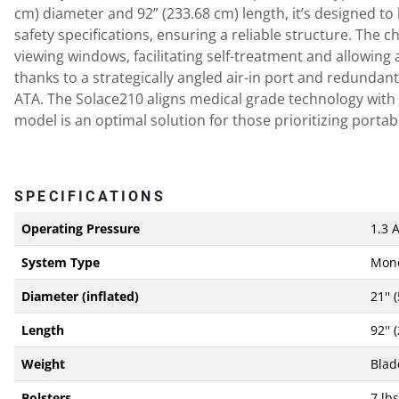
cm) diameter and 92” (233.68 cm) length, it’s designed t
safety specifications, ensuring a reliable structure. The
viewing windows, facilitating self-treatment and allowing
thanks to a strategically angled air-in port and redundan
ATA. The Solace210 aligns medical grade technology with 
model is an optimal solution for those prioritizing portabi
SPECIFICATIONS
Operating Pressure
1.3 
System Type
Mon
Diameter (inflated)
21'' 
Length
92'' 
Weight
Blad
Bolsters
7 lbs