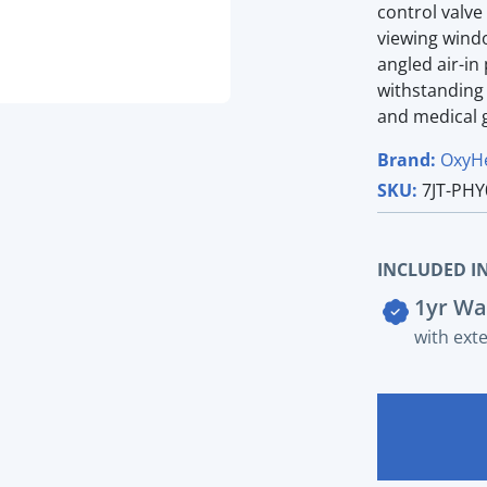
control valve
viewing windo
angled air-in
withstanding 
and medical g
Brand:
OxyH
SKU:
7JT-PHY
INCLUDED IN
1yr Wa
with ext