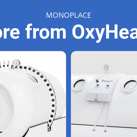
MONOPLACE
re from OxyHea