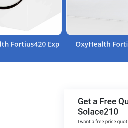
th Fortius420 Exp
OxyHealth Fort
Get a Free Q
Solace210
I want a free price quo