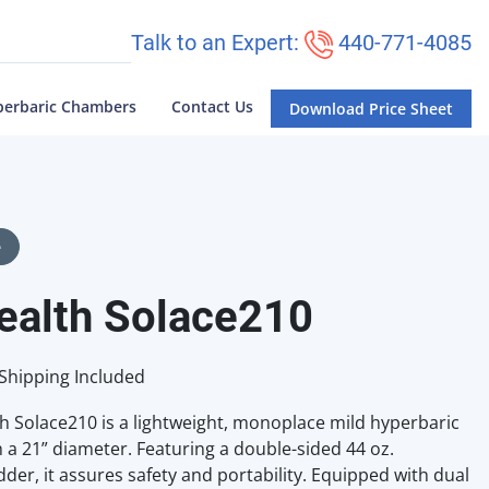
Talk to an Expert:
440-771-4085
perbaric Chambers
Contact Us
Download Price Sheet
e
ealth Solace210
Shipping Included
h Solace210 is a lightweight, monoplace mild hyperbaric
a 21” diameter. Featuring a double-sided 44 oz.
der, it assures safety and portability. Equipped with dual