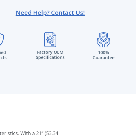
Need Help? Contact Us!
Factory OEM
fied
100%
Specifications
cts
Guarantee
ristics. With a 21” (53.34