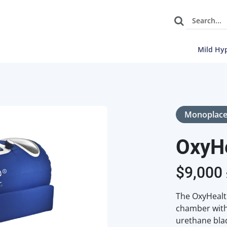
Mild Hy
Monoplac
OxyH
$
9,000
The OxyHealt
chamber with 
urethane blad