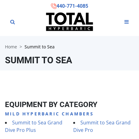
440-771-4085
Home
Summit to Sea
SUMMIT TO SEA
EQUIPMENT BY CATEGORY
MILD HYPERBARIC CHAMBERS
Summit to Sea Grand
Summit to Sea Grand
Dive Pro Plus
Dive Pro