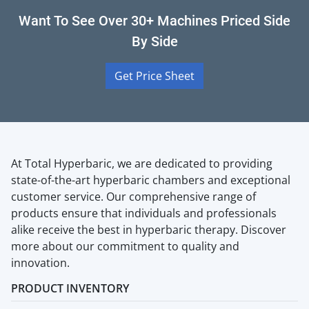
Want To See Over 30+ Machines Priced Side
By Side
Get Price Sheet
At Total Hyperbaric, we are dedicated to providing
state-of-the-art hyperbaric chambers and exceptional
customer service. Our comprehensive range of
products ensure that individuals and professionals
alike receive the best in hyperbaric therapy. Discover
more about our commitment to quality and
innovation.
PRODUCT INVENTORY