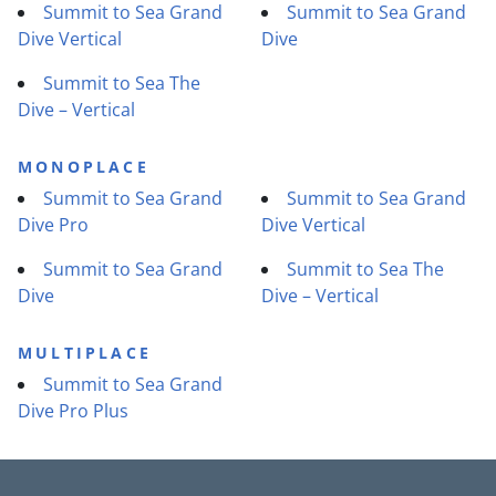
Summit to Sea Grand
Summit to Sea Grand
Dive Vertical
Dive
Summit to Sea The
Dive – Vertical
MONOPLACE
Summit to Sea Grand
Summit to Sea Grand
Dive Pro
Dive Vertical
Summit to Sea Grand
Summit to Sea The
Dive
Dive – Vertical
MULTIPLACE
Summit to Sea Grand
Dive Pro Plus