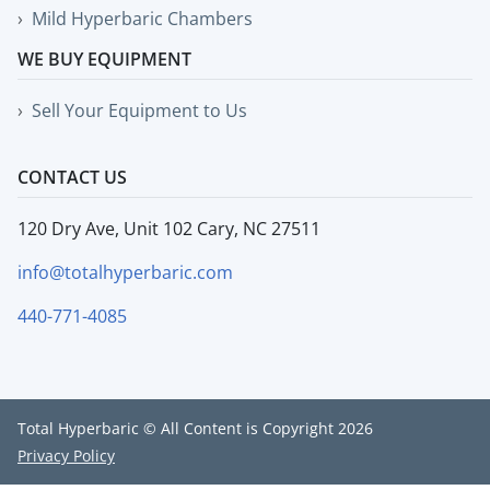
Mild Hyperbaric Chambers
WE BUY EQUIPMENT
Sell Your Equipment to Us
CONTACT US
120 Dry Ave, Unit 102 Cary, NC 27511
info@totalhyperbaric.com
440-771-4085
Total Hyperbaric © All Content is Copyright 2026
Privacy Policy